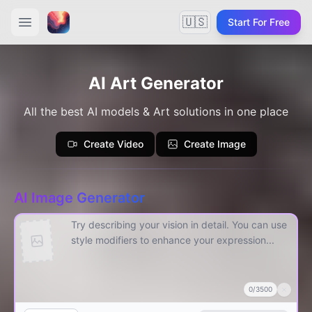
🇺🇸
Start For Free
AI Art Generator
All the best AI models & Art solutions in one place
Create Video
Create Image
AI Image Generator
0
/
3500