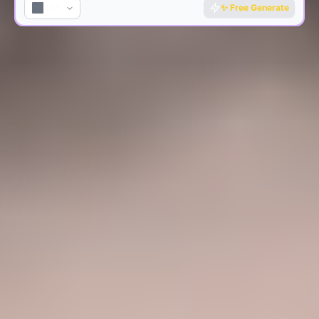
1:1
✨
Free Generate