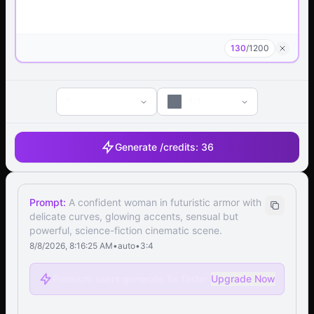
130
/
1200
1
1:1
Generate /
credits:
36
Prompt:
A confident woman in futuristic armor with
delicate curves, glowing accents, sensual but
powerful, science-fiction cinematic scene.
8/8/2026, 8:16:25 AM
•
auto
•
3:4
Premium users generate 5x faster
Upgrade Now