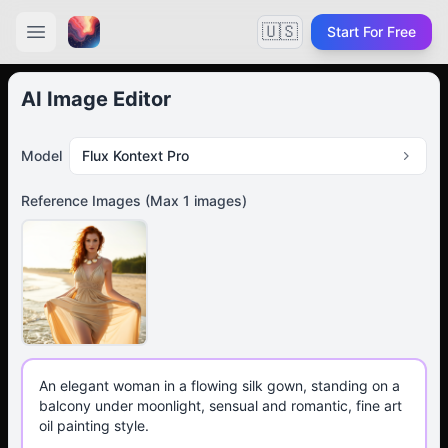
🇺🇸
Start For Free
AI Image Editor
Model
Flux Kontext Pro
Reference Images
(Max
1
images)