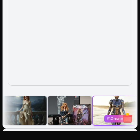
Create