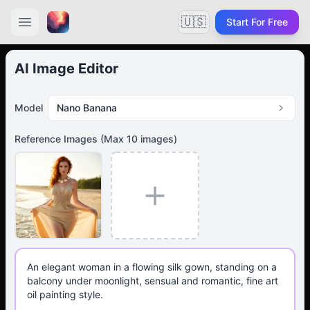
🇺🇸
Start For Free
AI Image Editor
Model
Nano Banana
Reference Images
(Max
10
images)