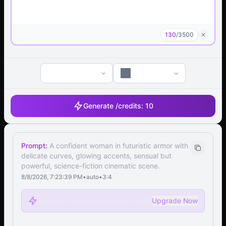
130
/
3500
1
1:1
Generate /
credits:
10
Prompt:
A confident woman in futuristic armor with
delicate curves, glowing accents, sensual but
powerful, science-fiction cinematic scene.
8/8/2026, 7:23:39 PM
•
auto
•
3:4
Premium users generate 5x faster
Upgrade Now