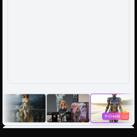
Create