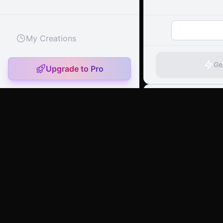
1
My Creations
Ge
Upgrade to Pro
artany.ai
Copyright
artany.ai
©
2026
- All rights reserved