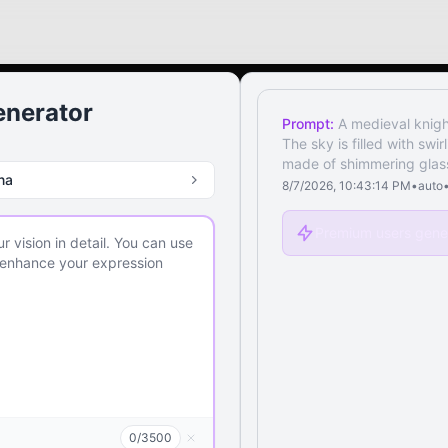
enerator
Prompt:
A medieval knigh
The sky is filled with swi
made of shimmering glass,
na
8/7/2026, 10:43:14 PM
•
auto
Premium users gener
0
/
3500