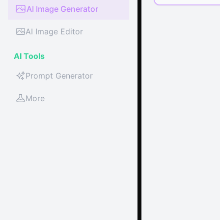
AI Image Generator
AI Image Editor
AI Tools
Prompt Generator
More