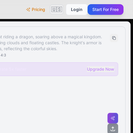
🇺🇸
Pricing
Login
Start For Free
t riding a dragon, soaring above a magical kingdom.
rling clouds and floating castles. The knight's armor is
 reflecting the colorful skies.
•
4:3
ate 5x faster
Upgrade Now