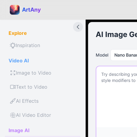
ArtAny
Explore
AI Image G
Inspiration
Model
Nano Bana
Video AI
Image to Video
Text to Video
AI Effects
AI Video Editor
Image AI