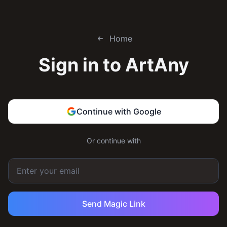
Home
Sign in to
ArtAny
Continue with Google
Or continue with
Send Magic Link