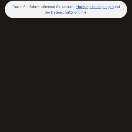
Durch Fortfahren stimmen Sie unseren
Nutzungsbedingungen
und
der
Datenschutzrichtlinie
.