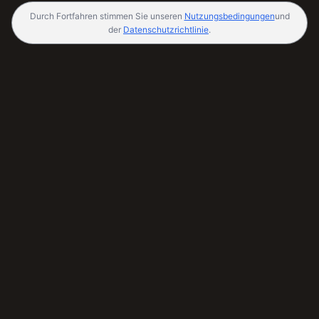
Durch Fortfahren stimmen Sie unseren
Nutzungsbedingungen
und
der
Datenschutzrichtlinie
.