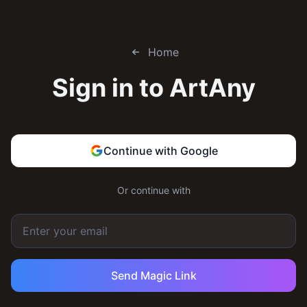
Home
Sign in to
ArtAny
Continue with Google
Or continue with
Send Magic Link