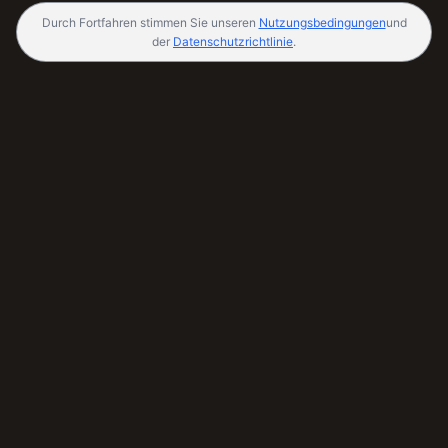
Durch Fortfahren stimmen Sie unseren
Nutzungsbedingungen
und
der
Datenschutzrichtlinie
.