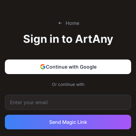
Home
Sign in to
ArtAny
Continue with Google
Or continue with
Send Magic Link