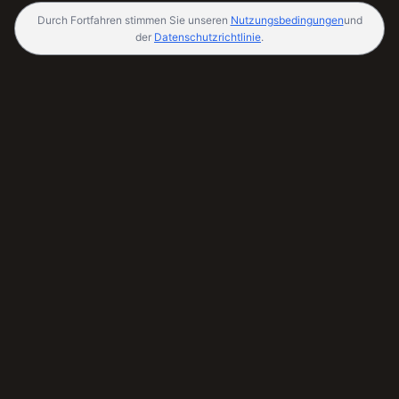
Durch Fortfahren stimmen Sie unseren
Nutzungsbedingungen
und
der
Datenschutzrichtlinie
.