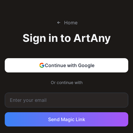
Home
Sign in to
ArtAny
Continue with Google
Or continue with
Send Magic Link