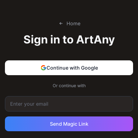
Home
Sign in to
ArtAny
Continue with Google
Or continue with
Send Magic Link