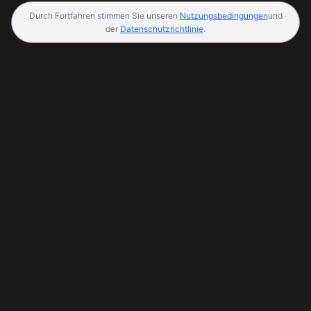
Durch Fortfahren stimmen Sie unseren
Nutzungsbedingungen
und
der
Datenschutzrichtlinie
.