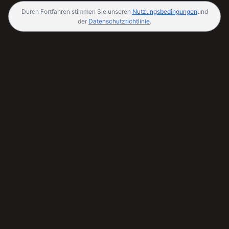
Durch Fortfahren stimmen Sie unseren
Nutzungsbedingungen
und
der
Datenschutzrichtlinie
.