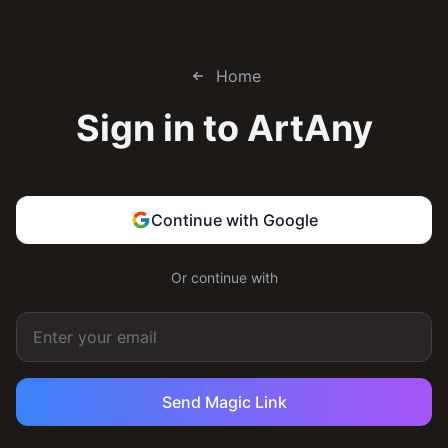
Home
Sign in to
ArtAny
Continue with Google
Or continue with
Send Magic Link