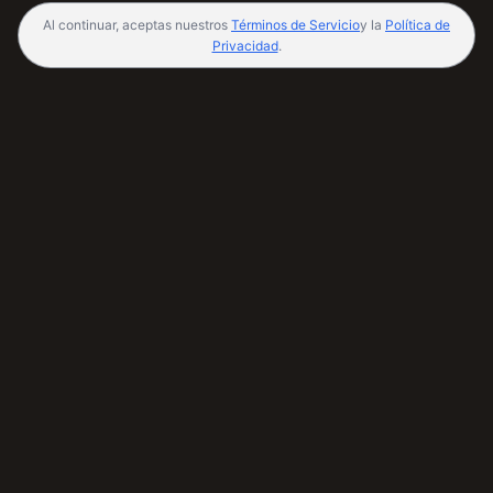
Al continuar, aceptas nuestros
Términos de Servicio
y la
Política de
Privacidad
.