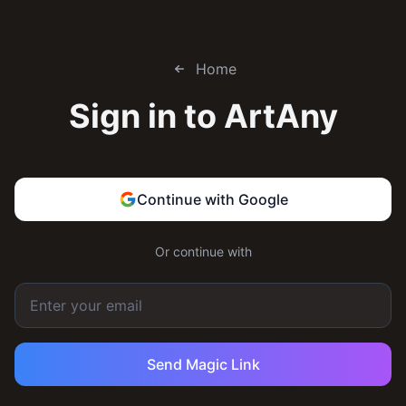
Home
Sign in to
ArtAny
Continue with Google
Or continue with
Send Magic Link