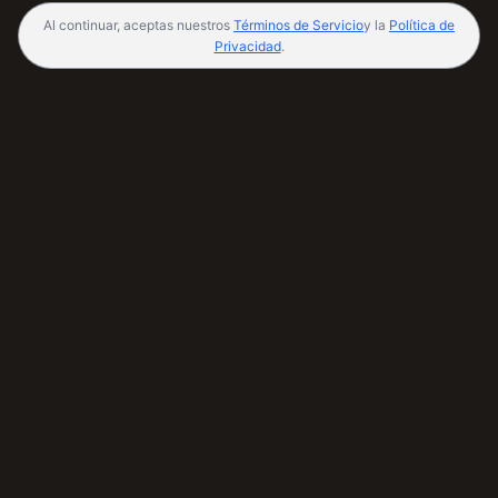
Al continuar, aceptas nuestros
Términos de Servicio
y la
Política de
Privacidad
.