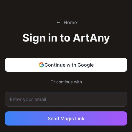
Home
Sign in to
ArtAny
Continue with Google
Or continue with
Send Magic Link