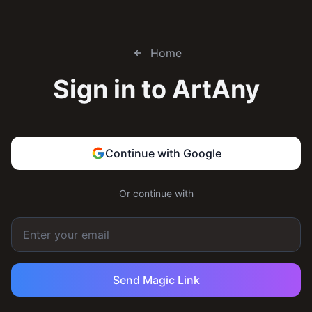
Home
Sign in to
ArtAny
Continue with Google
Or continue with
Send Magic Link