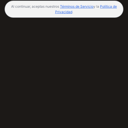
Al continuar, aceptas nuestros
Términos de Servicio
y la
Política de
Privacidad
.