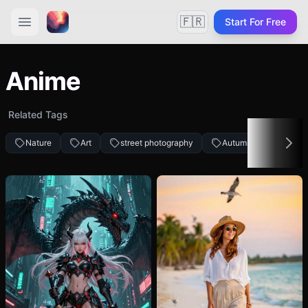
🇫🇷
Start For Free
Anime
Related Tags
Nature
Art
street photography
Autumn fashion