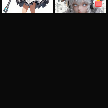
artany.ai
Copyright
artany.ai
©
2026
- All rights reserved
AI Tools
Image Models
AI Art Generator
Wan2.6 Image
Text To Video
Nano Banana Pro
Image To Video
Nano Banana2
AI Video Editor
Imagen4
AI Photo Editor
Seedream 3.1
More AI Tools
Flux Kontext
Flux Krea
Flux Sketch To
Image
Qwen Image