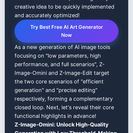
creative idea to be quickly implemented
and accurately optimized!
Try Best Free AI Art Generator
Now
As a new generation of AI image tools
focusing on "low parameters, high
performance, and full scenarios", Z-
Image-Omini and Z-Image-Edit target
the two core scenarios of "efficient
generation" and "precise editing"
respectively, forming a complementary
closed loop. Next, let's reveal their core
functional highlights in advance!
Z-Image-Omini: Unlock High-Quality