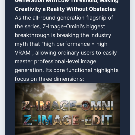
Generation with Low Threshold, Making
Creativity a Reality Without Obstacles
As the all-round generation flagship of
the series, Z-Image-Omini's biggest
breakthrough is breaking the industry
myth that "high performance = high
VRAM", allowing ordinary users to easily
master professional-level image
generation. Its core functional highlights
focus on three dimensions: