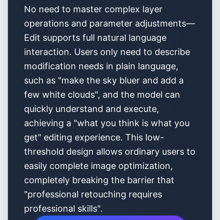
No need to master complex layer
operations and parameter adjustments—
Edit supports full natural language
interaction. Users only need to describe
modification needs in plain language,
such as "make the sky bluer and add a
few white clouds", and the model can
quickly understand and execute,
achieving a "what you think is what you
get" editing experience. This low-
threshold design allows ordinary users to
easily complete image optimization,
completely breaking the barrier that
"professional retouching requires
professional skills".