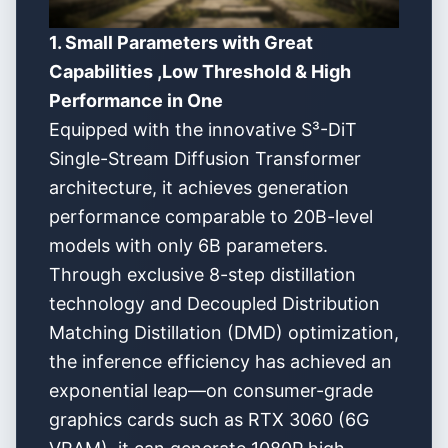
1. Small Parameters with Great
Capabilities ,Low Threshold & High
Performance in One
Equipped with the innovative S³-DiT
Single-Stream Diffusion Transformer
architecture, it achieves generation
performance comparable to 20B-level
models with only 6B parameters.
Through exclusive 8-step distillation
technology and Decoupled Distribution
Matching Distillation (DMD) optimization,
the inference efficiency has achieved an
exponential leap—on consumer-grade
graphics cards such as RTX 3060 (6G