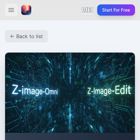
🇺🇸
Start For Free
← Back to list