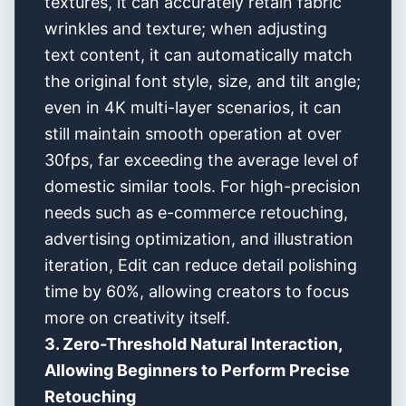
textures, it can accurately retain fabric
wrinkles and texture; when adjusting
text content, it can automatically match
the original font style, size, and tilt angle;
even in 4K multi-layer scenarios, it can
still maintain smooth operation at over
30fps, far exceeding the average level of
domestic similar tools. For high-precision
needs such as e-commerce retouching,
advertising optimization, and illustration
iteration, Edit can reduce detail polishing
time by 60%, allowing creators to focus
more on creativity itself.
3. Zero-Threshold Natural Interaction,
Allowing Beginners to Perform Precise
Retouching