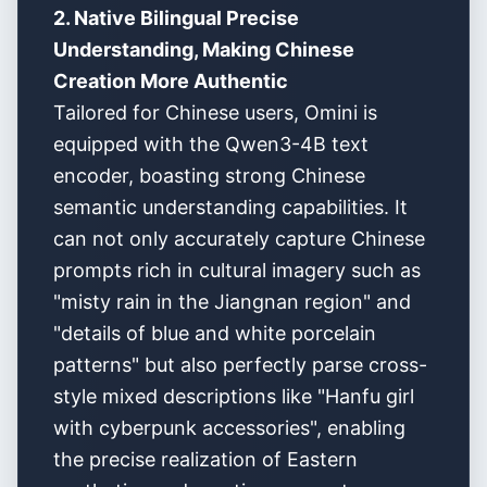
2. Native Bilingual Precise
Understanding, Making Chinese
Creation More Authentic
Tailored for Chinese users, Omini is
equipped with the Qwen3-4B text
encoder, boasting strong Chinese
semantic understanding capabilities. It
can not only accurately capture Chinese
prompts rich in cultural imagery such as
"misty rain in the Jiangnan region" and
"details of blue and white porcelain
patterns" but also perfectly parse cross-
style mixed descriptions like "Hanfu girl
with cyberpunk accessories", enabling
the precise realization of Eastern