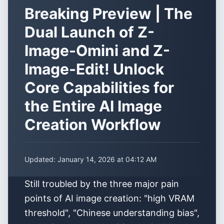
Breaking Preview | The
Dual Launch of Z-
Image-Omini and Z-
Image-Edit! Unlock
Core Capabilities for
the Entire AI Image
Creation Workflow
Updated:
January 14, 2026 at 04:12 AM
Still troubled by the three major pain
points of AI image creation: "high VRAM
threshold", "Chinese understanding bias",