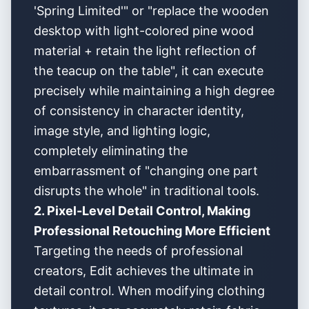
'Spring Limited'" or "replace the wooden
desktop with light-colored pine wood
material + retain the light reflection of
the teacup on the table", it can execute
precisely while maintaining a high degree
of consistency in character identity,
image style, and lighting logic,
completely eliminating the
embarrassment of "changing one part
disrupts the whole" in traditional tools.
2. Pixel-Level Detail Control, Making
Professional Retouching More Efficient
Targeting the needs of professional
creators, Edit achieves the ultimate in
detail control. When modifying clothing