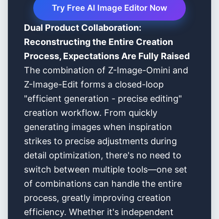
Try Free AI Image Editor Now
Dual Product Collaboration:
Reconstructing the Entire Creation
Process, Expectations Are Fully Raised
The combination of Z-Image-Omini and
Z-Image-Edit forms a closed-loop
"efficient generation - precise editing"
creation workflow. From quickly
generating images when inspiration
strikes to precise adjustments during
detail optimization, there's no need to
switch between multiple tools—one set
of combinations can handle the entire
process, greatly improving creation
efficiency. Whether it's independent