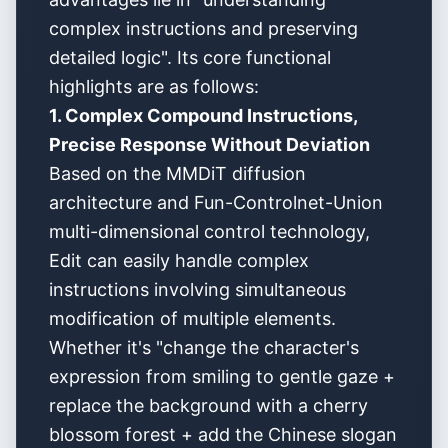
complex instructions and preserving
detailed logic". Its core functional
highlights are as follows:
1. Complex Compound Instructions,
Precise Response Without Deviation
Based on the MMDiT diffusion
architecture and Fun-Controlnet-Union
multi-dimensional control technology,
Edit can easily handle complex
instructions involving simultaneous
modification of multiple elements.
Whether it's "change the character's
expression from smiling to gentle gaze +
replace the background with a cherry
blossom forest + add the Chinese slogan