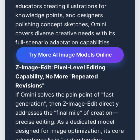
educators creating illustrations for
knowledge points, and designers
polishing concept sketches, Omini
covers diverse creative needs with its
full-scenario adaptation capabilities.
Try More AI Image Models Online
Z-Image-Edit: Pixel-Level Editing
Capability, No More "Repeated
Revisions"
If Omini solves the pain point of "fast
generation", then Z-Image-Edit directly
addresses the "final mile" of creation—
precise editing. As a dedicated model
designed for image optimization, its core
advantages lie in "understanding