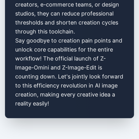
creators, e-commerce teams, or design
studios, they can reduce professional
thresholds and shorten creation cycles
through this toolchain.
Say goodbye to creation pain points and
unlock core capabilities for the entire
workflow! The official launch of Z-
Image-Omini and Z-Image-Edit is
counting down. Let's jointly look forward
to this efficiency revolution in AI image
creation, making every creative idea a
reality easily!