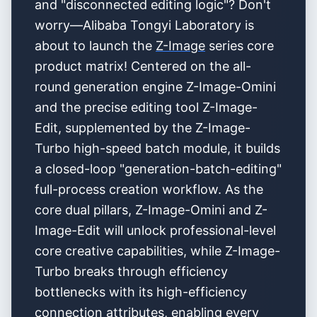
and "disconnected editing logic"? Don't
worry—Alibaba Tongyi Laboratory is
about to launch the
Z-Image
series core
product matrix! Centered on the all-
round generation engine Z-Image-Omini
and the precise editing tool Z-Image-
Edit, supplemented by the Z-Image-
Turbo high-speed batch module, it builds
a closed-loop "generation-batch-editing"
full-process creation workflow. As the
core dual pillars, Z-Image-Omini and Z-
Image-Edit will unlock professional-level
core creative capabilities, while Z-Image-
Turbo breaks through efficiency
bottlenecks with its high-efficiency
connection attributes, enabling every