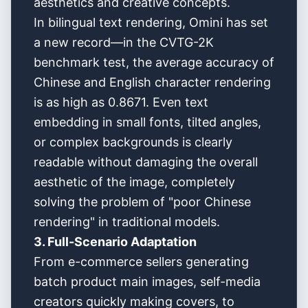
aesthetics and creative concepts.
In bilingual text rendering, Omini has set
a new record—in the CVTG-2K
benchmark test, the average accuracy of
Chinese and English character rendering
is as high as 0.8671. Even text
embedding in small fonts, tilted angles,
or complex backgrounds is clearly
readable without damaging the overall
aesthetic of the image, completely
solving the problem of "poor Chinese
rendering" in traditional models.
3. Full-Scenario Adaptation
From e-commerce sellers generating
batch product main images, self-media
creators quickly making covers, to