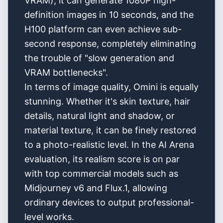
VRAM), it can generate 1080P high-
definition images in 10 seconds, and the
H100 platform can even achieve sub-
second response, completely eliminating
the trouble of "slow generation and
VRAM bottlenecks".
In terms of image quality, Omini is equally
stunning. Whether it's skin texture, hair
details, natural light and shadow, or
material texture, it can be finely restored
to a photo-realistic level. In the AI Arena
evaluation, its realism score is on par
with top commercial models such as
Midjourney v6 and Flux.1, allowing
ordinary devices to output professional-
level works.