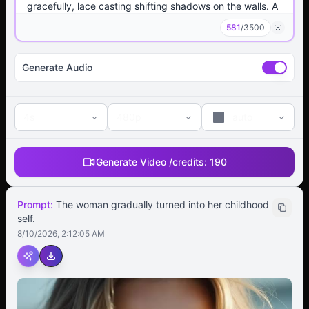
581
/
3500
Generate Audio
4s
480p
auto
Generate Video /
credits:
190
Prompt:
The woman gradually turned into her childhood
self.
8/10/2026, 2:12:05 AM