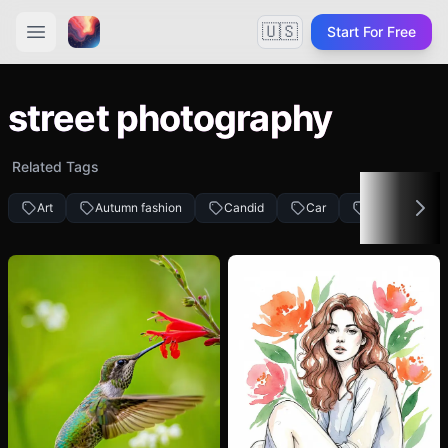
🇺🇸
Start For Free
street photography
Related Tags
Art
Autumn fashion
Candid
Car
People