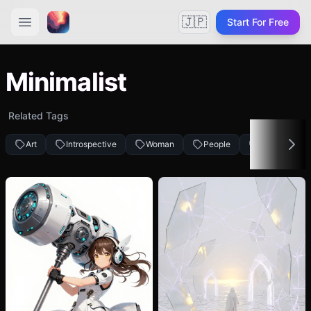
🇯🇵
Start For Free
Minimalist
Related Tags
Art
Introspective
Woman
People
Creative