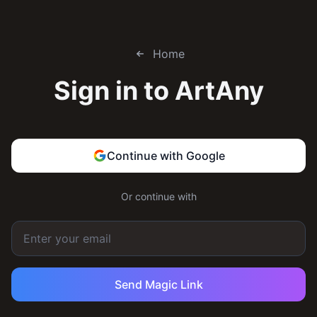
Home
Sign in to
ArtAny
Continue with Google
Or continue with
Send Magic Link