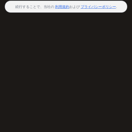
続行することで、当社の
利用規約
および
プライバシーポリシー
.