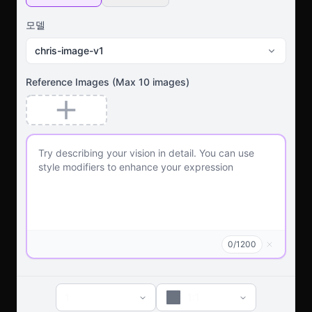
모델
chris-image-v1
Reference Images
(Max
10
images)
0
/
1200
1
1:1