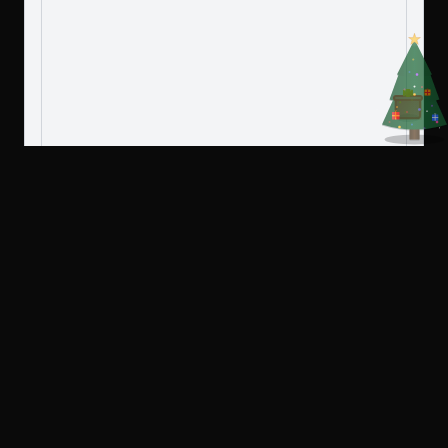
Create