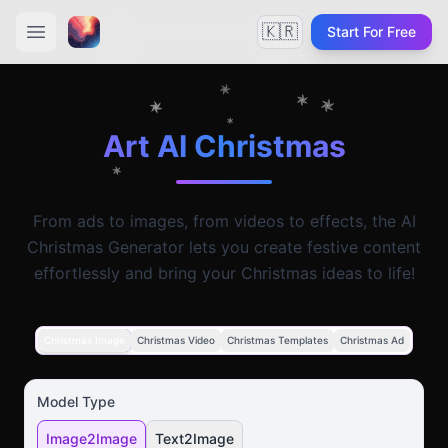
🇰🇷
Start For Free
Art AI Christmas
From ads to images, from videos to effects, the AI
Christmas Generator lets you create festive content
effortlessly and bring your Christmas ideas to life!
Christmas Image
Christmas Video
Christmas Templates
Christmas Ad
Model Type
Image2Image
Text2Image