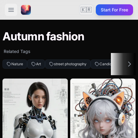
🇰🇷
Start For Free
Autumn fashion
Related Tags
Nature
Art
street photography
Candid
Woman