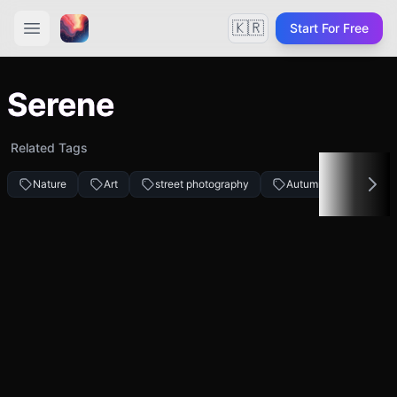
🇰🇷
Start For Free
Serene
Related Tags
Nature
Art
street photography
Autumn fashion