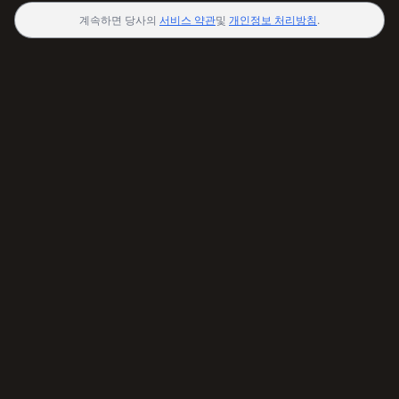
계속하면 당사의
서비스 약관
및
개인정보 처리방침
.