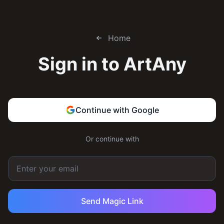
Home
Sign in to
ArtAny
Continue with Google
Or continue with
Send Magic Link