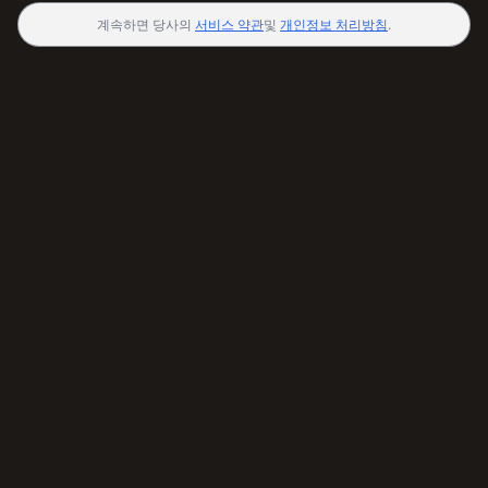
계속하면 당사의
서비스 약관
및
개인정보 처리방침
.