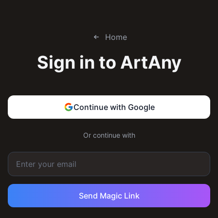
Home
Sign in to
ArtAny
Continue with Google
Or continue with
Send Magic Link