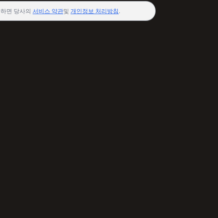
하면 당사의
서비스 약관
및
개인정보 처리방침
.