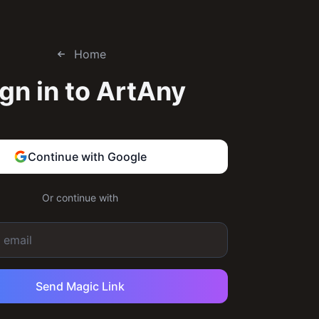
Home
gn in to
ArtAny
Continue with Google
Or continue with
Send Magic Link