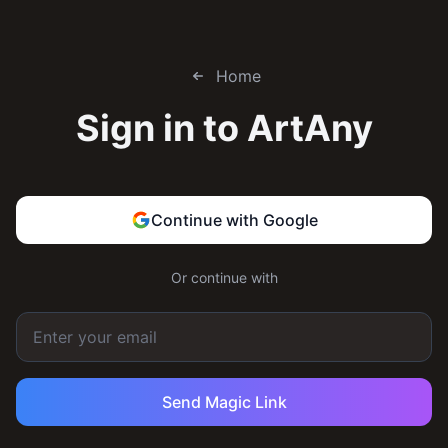
Home
Sign in to
ArtAny
Continue with Google
Or continue with
Send Magic Link