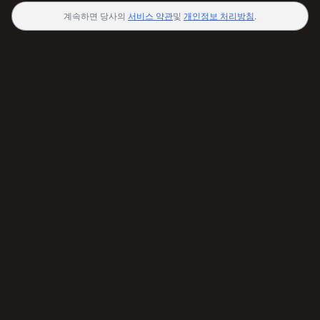
계속하면 당사의
서비스 약관
및
개인정보 처리방침
.