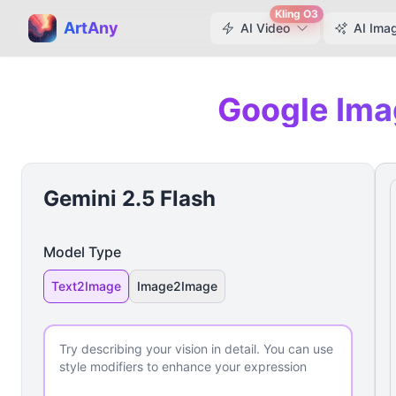
Kling O3
ArtAny
AI Video
AI Ima
Google Ima
Gemini 2.5 Flash
Model Type
Text2Image
Image2Image