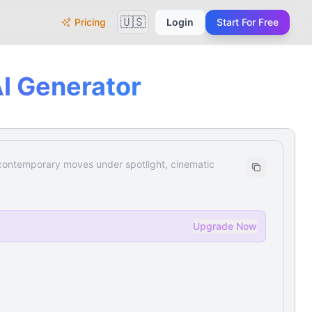
🇺🇸
Pricing
Login
Start For Free
I Generator
 contemporary moves under spotlight, cinematic
Upgrade Now