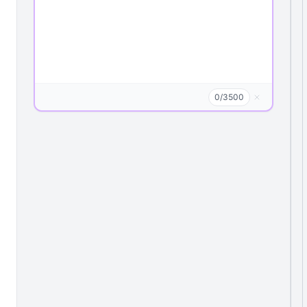
0
/
3500