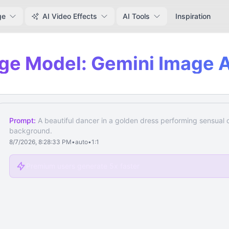
ge
AI Video Effects
AI Tools
Inspiration
ge Model: Gemini Image A
Prompt:
A beautiful dancer in a golden dress performing sensual
background.
8/7/2026, 8:28:33 PM
•
auto
•
1:1
Premium users generate 5x faster