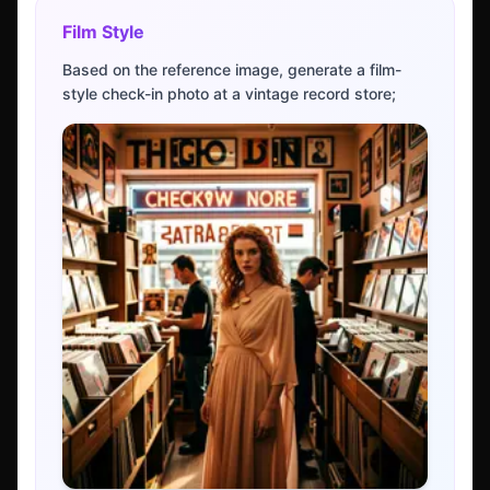
Film Style
Based on the reference image, generate a film-
style check-in photo at a vintage record store;