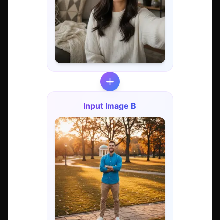
Input Image B