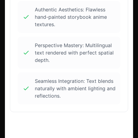
Authentic Aesthetics: Flawless
hand-painted storybook anime
textures.
Perspective Mastery: Multilingual
text rendered with perfect spatial
depth.
Seamless Integration: Text blends
naturally with ambient lighting and
reflections.