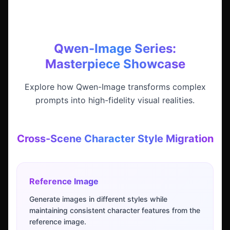
Qwen-Image Series:
Masterpiece Showcase
Explore how Qwen-Image transforms complex
prompts into high-fidelity visual realities.
Cross-Scene Character Style Migration
Reference Image
Generate images in different styles while
maintaining consistent character features from the
reference image.