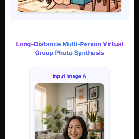
Long-Distance Multi-Person Virtual
Group Photo Synthesis
Input Image A