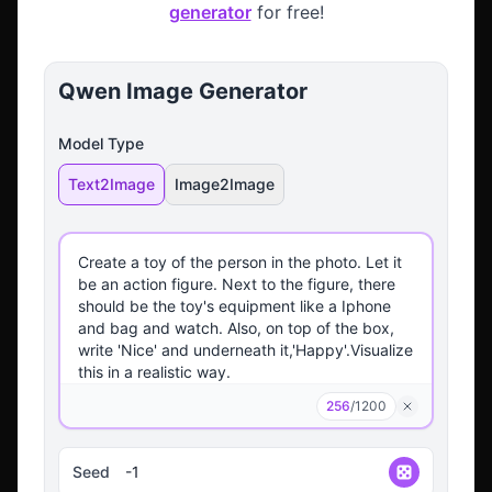
generator
for free!
Qwen Image Generator
Model Type
Text2Image
Image2Image
256
/
1200
Seed