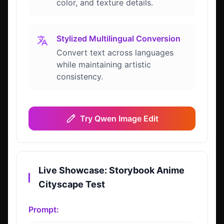
color, and texture details.
Stylized Multilingual Conversion
Convert text across languages
while maintaining artistic
consistency.
Try Qwen Image Edit
Live Showcase: Storybook Anime
▎
Cityscape Test
Prompt: