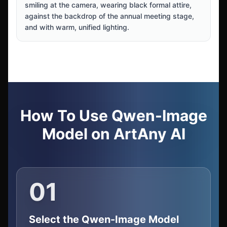
smiling at the camera, wearing black formal attire,
against the backdrop of the annual meeting stage,
and with warm, unified lighting.
How To Use Qwen-Image
Model on ArtAny AI
01
Select the Qwen-Image Model