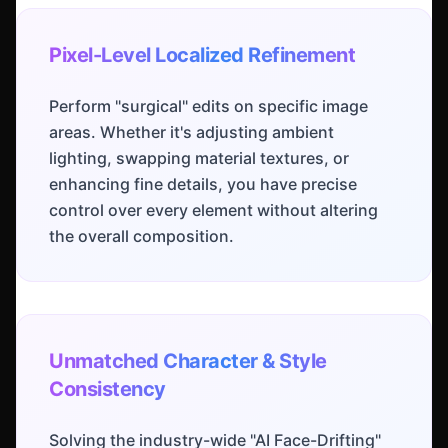
Pixel-Level Localized Refinement
Perform "surgical" edits on specific image
areas. Whether it's adjusting ambient
lighting, swapping material textures, or
enhancing fine details, you have precise
control over every element without altering
the overall composition.
Unmatched Character & Style
Consistency
Solving the industry-wide "AI Face-Drifting"