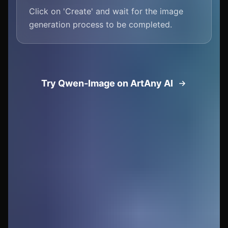
Click on 'Create' and wait for the image
generation process to be completed.
Try Qwen-Image on ArtAny AI