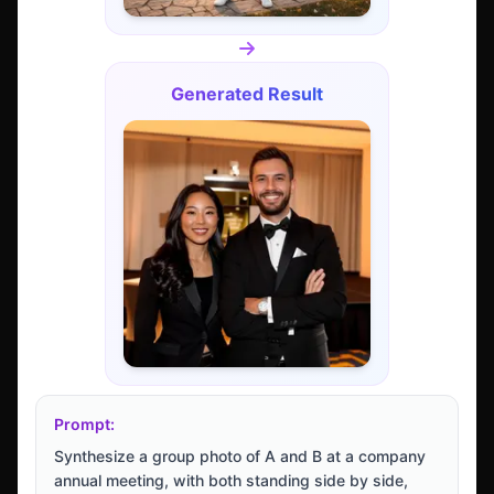
Generated Result
Prompt:
Synthesize a group photo of A and B at a company
annual meeting, with both standing side by side,