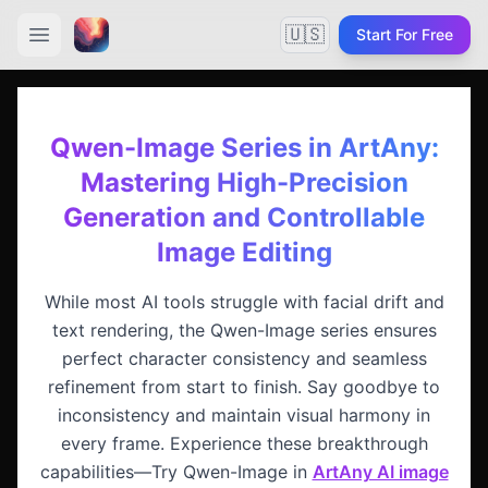
🇺🇸
Start For Free
Qwen-Image Series in ArtAny:
Mastering High-Precision
Generation and Controllable
Image Editing
While most AI tools struggle with facial drift and
text rendering, the Qwen-Image series ensures
perfect character consistency and seamless
refinement from start to finish. Say goodbye to
inconsistency and maintain visual harmony in
every frame. Experience these breakthrough
capabilities—Try Qwen-Image in
ArtAny AI image