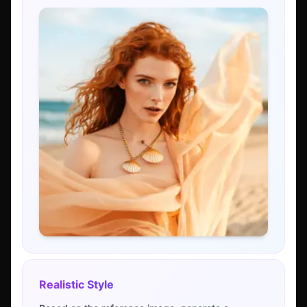
Realistic Style