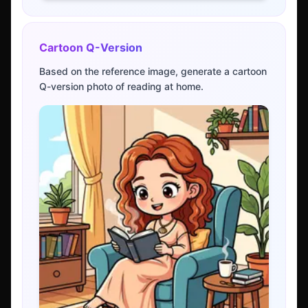
Cartoon Q-Version
Based on the reference image, generate a cartoon
Q-version photo of reading at home.