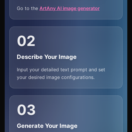
Go to the
ArtAny AI image generator
02
Describe Your Image
Input your detailed text prompt and set
your desired image configurations.
03
Generate Your Image