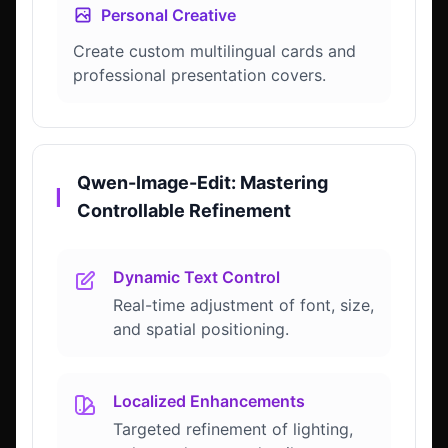
Personal Creative
Create custom multilingual cards and
professional presentation covers.
Qwen-Image-Edit: Mastering
▎
Controllable Refinement
Dynamic Text Control
Real-time adjustment of font, size,
and spatial positioning.
Localized Enhancements
Targeted refinement of lighting,