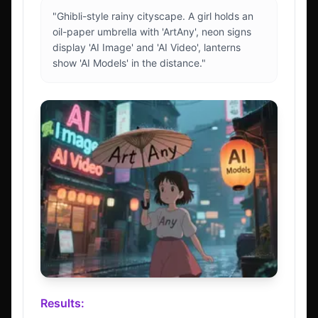
"Ghibli-style rainy cityscape. A girl holds an
oil-paper umbrella with 'ArtAny', neon signs
display 'AI Image' and 'AI Video', lanterns
show 'AI Models' in the distance."
Results: