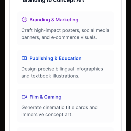
Branding to Concept Art
Branding & Marketing
Craft high-impact posters, social media
banners, and e-commerce visuals.
Publishing & Education
Design precise bilingual infographics
and textbook illustrations.
Film & Gaming
Generate cinematic title cards and
immersive concept art.