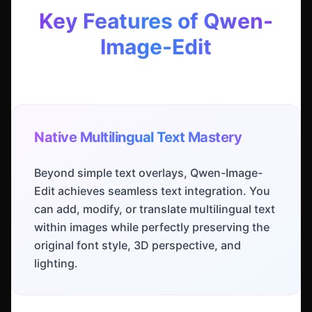
Key Features of Qwen-
Image-Edit
Native Multilingual Text Mastery
Beyond simple text overlays, Qwen-Image-
Edit achieves seamless text integration. You
can add, modify, or translate multilingual text
within images while perfectly preserving the
original font style, 3D perspective, and
lighting.