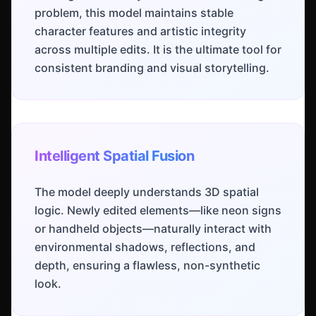
problem, this model maintains stable
character features and artistic integrity
across multiple edits. It is the ultimate tool for
consistent branding and visual storytelling.
Intelligent Spatial Fusion
The model deeply understands 3D spatial
logic. Newly edited elements—like neon signs
or handheld objects—naturally interact with
environmental shadows, reflections, and
depth, ensuring a flawless, non-synthetic
look.