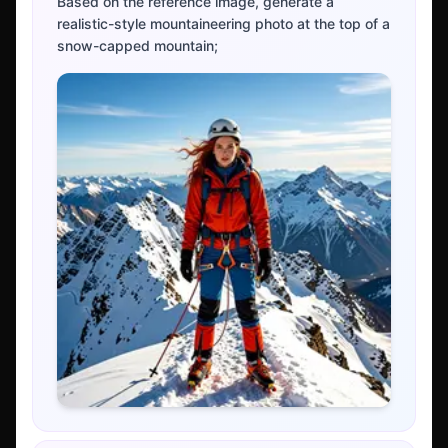
Based on the reference image, generate a
realistic-style mountaineering photo at the top of a
snow-capped mountain;