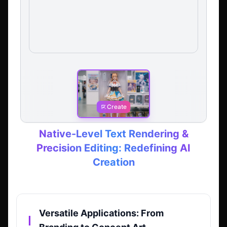
Create
Native-Level Text Rendering &
Precision Editing: Redefining AI
Creation
Versatile Applications: From
▎