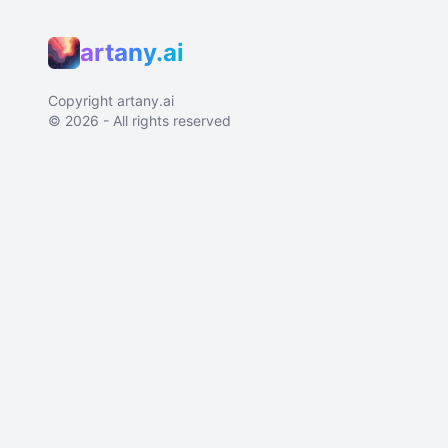
artany.ai
Copyright
artany.ai
©
2026
- All rights reserved