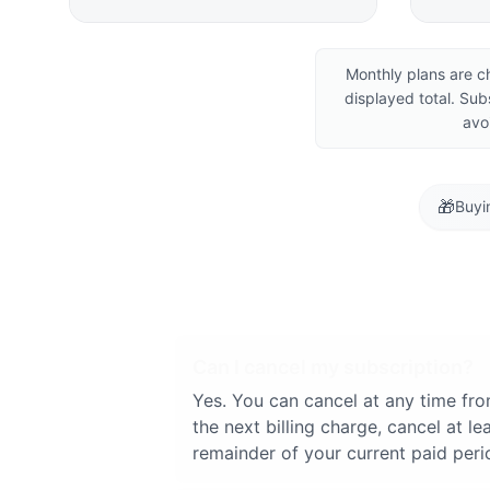
Monthly plans are c
displayed total. Sub
avo
🎁
Buyi
Can I cancel my subscription?
Yes. You can cancel at any time fr
the next billing charge, cancel at 
remainder of your current paid peri