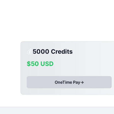
💰
5000
Credits
$
50
USD
OneTime Pay
→