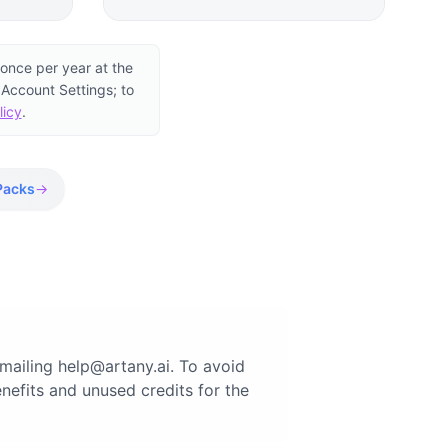
once per year at the
 Account Settings; to
licy
.
Packs
→
emailing
help@artany.ai
. To avoid
nefits and unused credits for the