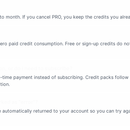
to month. If you cancel PRO, you keep the credits you alre
 zero paid credit consumption. Free or sign-up credits do 
on, or do I need to subscribe?
-time payment instead of subscribing. Credit packs follow t
tion.
rked as "error"?
are automatically returned to your account so you can try a