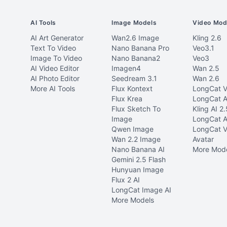
AI Tools
Image Models
Video Mod
AI Art Generator
Wan2.6 Image
Kling 2.6
Text To Video
Nano Banana Pro
Veo3.1
Image To Video
Nano Banana2
Veo3
AI Video Editor
Imagen4
Wan 2.5
AI Photo Editor
Seedream 3.1
Wan 2.6
More AI Tools
Flux Kontext
LongCat V
Flux Krea
LongCat A
Flux Sketch To
Kling AI 2.
Image
LongCat A
Qwen Image
LongCat V
Wan 2.2 Image
Avatar
Nano Banana AI
More Mod
Gemini 2.5 Flash
Hunyuan Image
Flux 2 AI
LongCat Image AI
More Models