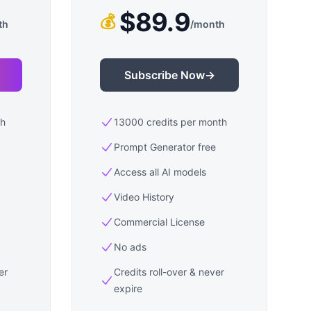
$89.9
💰
th
/
month
Subscribe Now
→
th
13000 credits per month
Prompt Generator free
Access all AI models
Video History
Commercial License
No ads
er
Credits roll-over & never
expire