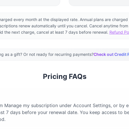
harged every month at the displayed rate. Annual plans are charged 
scriptions renew automatically until you cancel. Cancel anytime from
id the next charge, cancel at least 7 days before renewal.
Refund Po
ng as a gift? Or not ready for recurring payments?
Check out Credit 
Pricing FAQs
om Manage my subscription under Account Settings, or by 
least 7 days before your renewal date. You keep access to be
od.