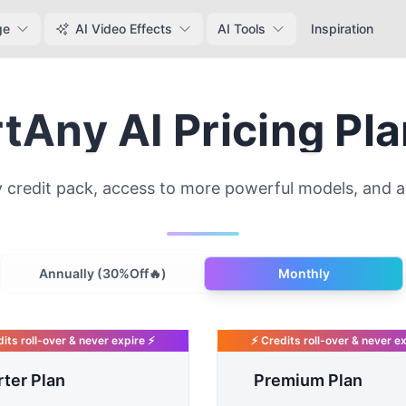
ge
AI Video Effects
AI Tools
Inspiration
tAny AI Pricing Pl
 credit pack, access to more powerful models, and a 
Payment frequency
Annually (30%Off🔥)
Monthly
its roll-over & never expire ⚡
⚡ Credits roll-over & never e
rter Plan
Premium Plan