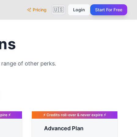
🇺🇸
Pricing
Login
Start For Free
ans
range of other perks.
xpire ⚡
⚡ Credits roll-over & never expire ⚡
Advanced Plan