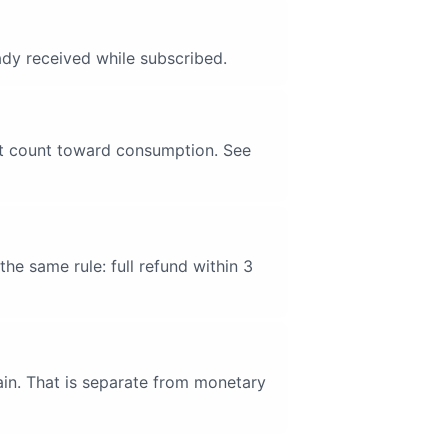
ady received while subscribed.
not count toward consumption. See
he same rule: full refund within 3
gain. That is separate from monetary