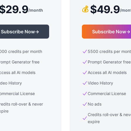
$29.9
$49.9
💰
/
month
/
mon
Subscribe Now
→
Subscribe Now
→
000 credits per month
5500 credits per mon
rompt Generator free
Prompt Generator free
ccess all AI models
Access all AI models
ideo History
Video History
ommercial License
Commercial License
redits roll-over & never
No ads
xpire
Credits roll-over & nev
expire