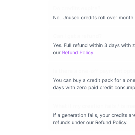
Do credits expire?
No. Unused credits roll over month 
Can I get a refund?
Yes. Full refund within 3 days with
our
Refund Policy
.
Is there a one-off payment opti
You can buy a credit pack for a one
days with zero paid credit consump
What if my creation fails / is ma
If a generation fails, your credits 
refunds under our Refund Policy.