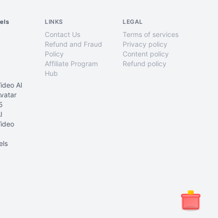
els
LINKS
LEGAL
Contact Us
Terms of services
Refund and Fraud
Privacy policy
Policy
Content policy
Affiliate Program
Refund policy
Hub
ideo AI
vatar
5
I
ideo
els