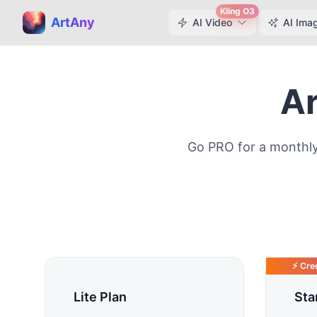
Kling O3
ArtAny
AI Video
AI Ima
Ar
Go PRO for a monthly
⚡ Cred
Lite Plan
Sta