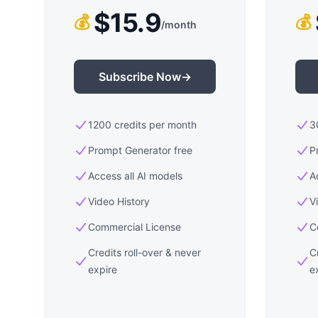
$15.9
💰
💰
/
month
Subscribe Now
→
1200 credits per month
3
Prompt Generator free
P
Access all AI models
A
Video History
V
Commercial License
C
Credits roll-over & never
C
expire
e