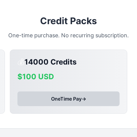
Credit Packs
One-time purchase. No recurring subscription.
💰
14000
Credits
$
100
USD
OneTime Pay
→