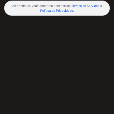
Ao continuar, você concorda com nossos
Termos de Serviço
e a
Política de Privacidade
.