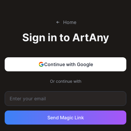
Home
Sign in to
ArtAny
Continue with Google
Or continue with
Send Magic Link