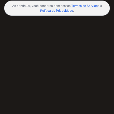
Ao continuar, você concorda com nossos
Termos de Serviço
e a
Política de Privacidade
.