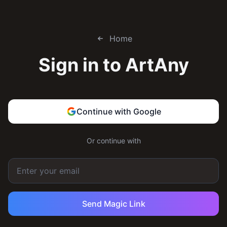
Home
Sign in to
ArtAny
Continue with Google
Or continue with
Send Magic Link