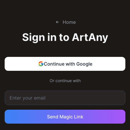
Home
Sign in to
ArtAny
Continue with Google
Or continue with
Send Magic Link