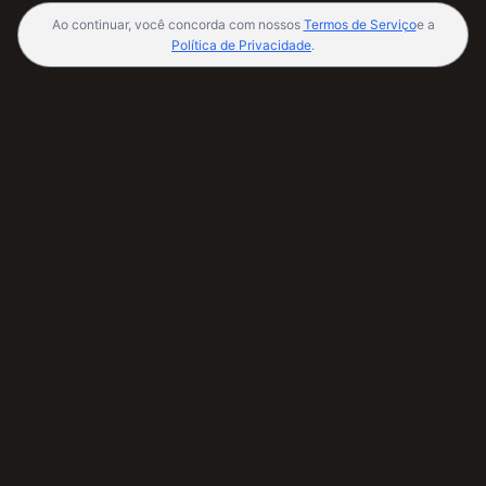
Ao continuar, você concorda com nossos
Termos de Serviço
e a
Política de Privacidade
.