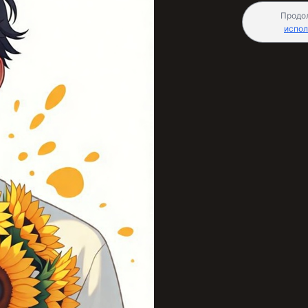
Продо
испол