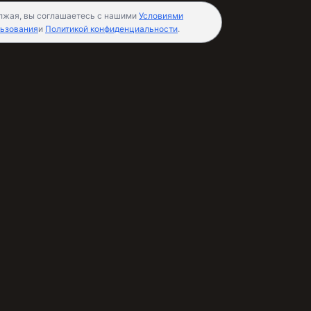
лжая, вы соглашаетесь с нашими
Условиями
ьзования
и
Политикой конфиденциальности
.