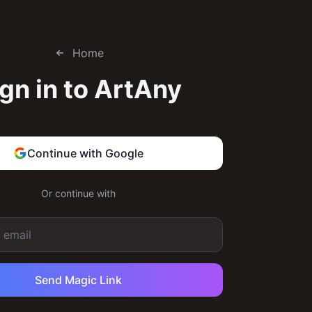
Home
gn in to
ArtAny
Continue with Google
Or continue with
Send Magic Link