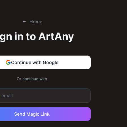
Home
gn in to
ArtAny
Continue with Google
Or continue with
Send Magic Link