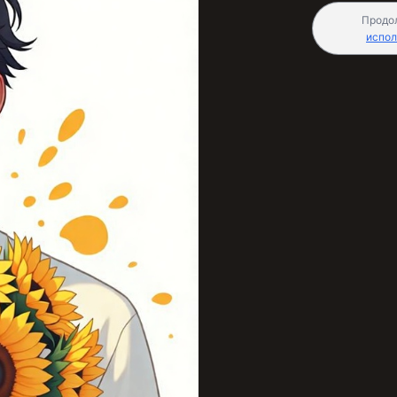
Продо
испол