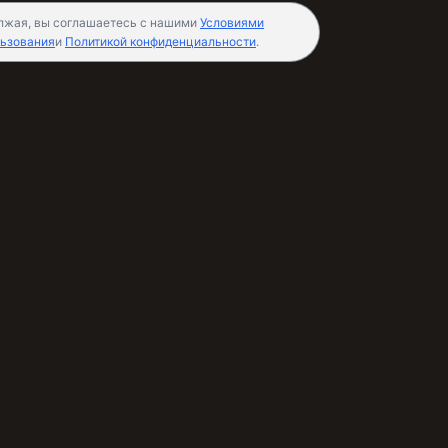
лжая, вы соглашаетесь с нашими
Условиями
ьзования
и
Политикой конфиденциальности
.