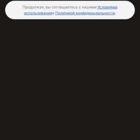
Продолжая, вы соглашаетесь с нашими
Условиями
использования
и
Политикой конфиденциальности
.