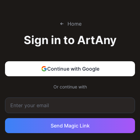
Home
Sign in to
ArtAny
Continue with Google
Or continue with
Send Magic Link