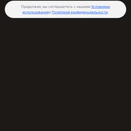
Продолжая, вы соглашаетесь с нашими
Условиями
использования
и
Политикой конфиденциальности
.