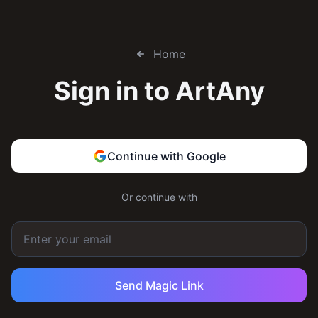
Home
Sign in to
ArtAny
Continue with Google
Or continue with
Send Magic Link