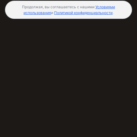
Продолжая, вы соглашаетесь с нашими
Условиями
использования
и
Политикой конфиденциальности
.