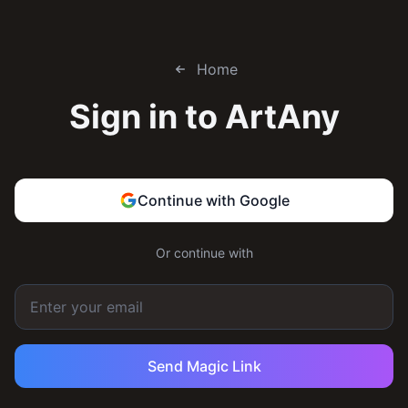
Home
Sign in to
ArtAny
Continue with Google
Or continue with
Send Magic Link