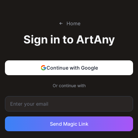
Home
Sign in to
ArtAny
Continue with Google
Or continue with
Send Magic Link