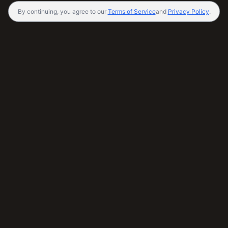
By continuing, you agree to our
Terms of Service
and
Privacy Policy
.