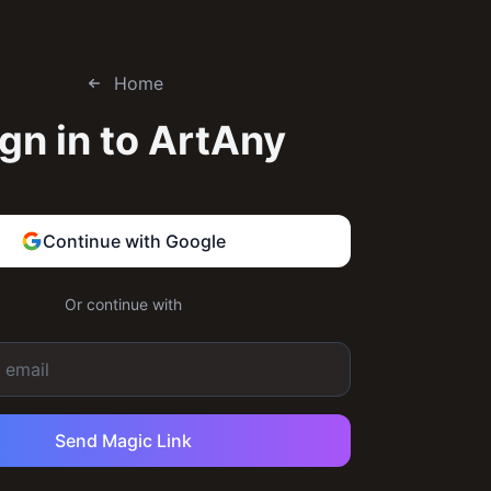
Home
gn in to
ArtAny
Continue with Google
Or continue with
Send Magic Link