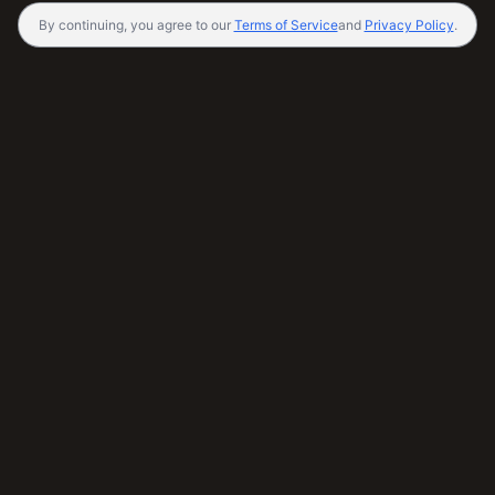
By continuing, you agree to our
Terms of Service
and
Privacy Policy
.