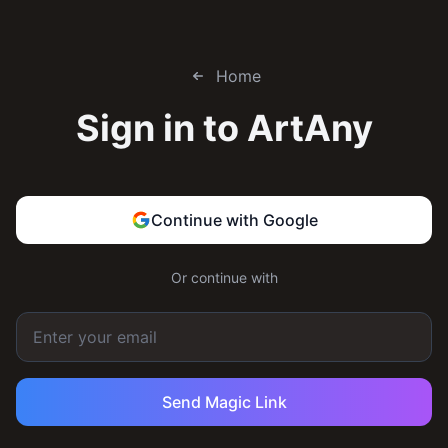
Home
Sign in to
ArtAny
Continue with Google
Or continue with
Send Magic Link