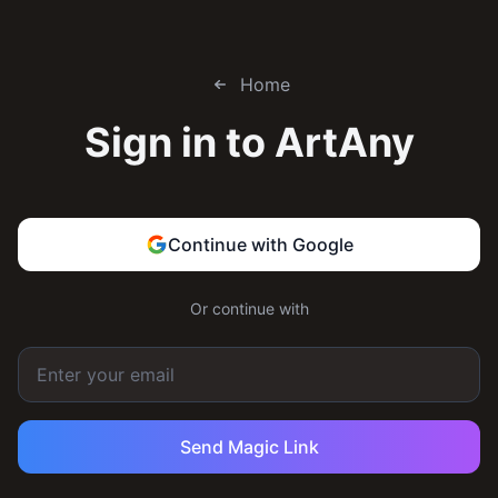
Home
Sign in to
ArtAny
Continue with Google
Or continue with
Send Magic Link