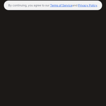
By continuing, you agree to our
Terms of Service
and
Privacy Policy
.