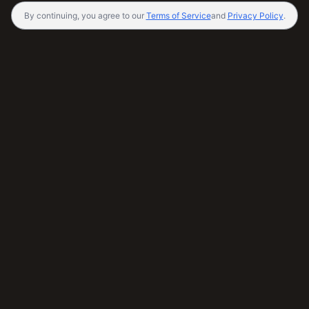
By continuing, you agree to our
Terms of Service
and
Privacy Policy
.