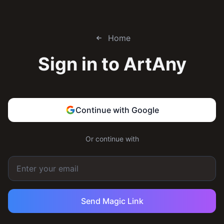
Home
Sign in to
ArtAny
Continue with Google
Or continue with
Send Magic Link