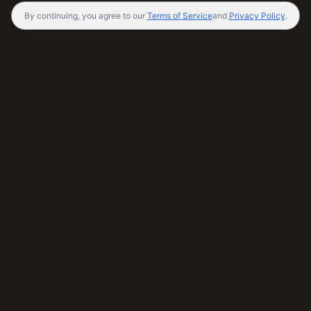
By continuing, you agree to our
Terms of Service
and
Privacy Policy
.