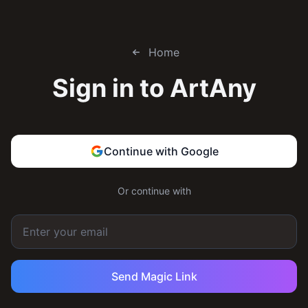
Home
Sign in to
ArtAny
Continue with Google
Or continue with
Send Magic Link