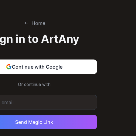
Home
gn in to
ArtAny
Continue with Google
Or continue with
Send Magic Link