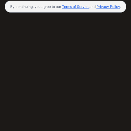
By continuing, you agree to our
Terms of Service
and
Privacy Policy
.