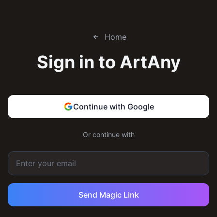
Home
Sign in to
ArtAny
Continue with Google
Or continue with
Send Magic Link