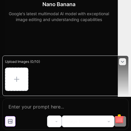
Nano Banana
Google's latest multimodal AI model with exceptional
image editing and understanding capabilities
Upload Images (
0
/
10
)
1
Image Editor