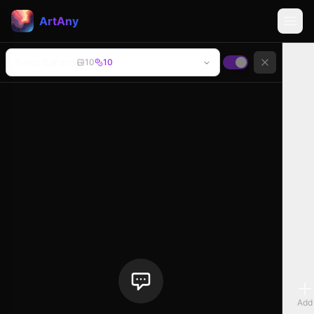
ArtAny
Nano Banana
10
10
Add