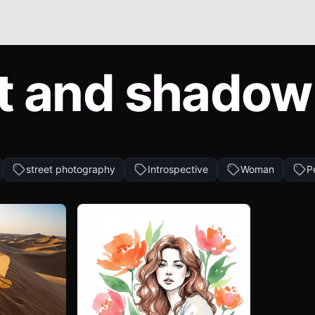
t and shadow
street photography
Introspective
Woman
P
Andrii Prokhorov
Create similar