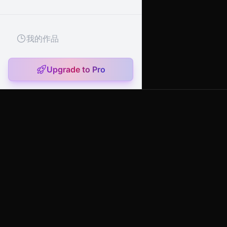
我的作品
Upgrade to Pro
artany.ai
Copyright
artany.ai
©
2026
- All rights reserved