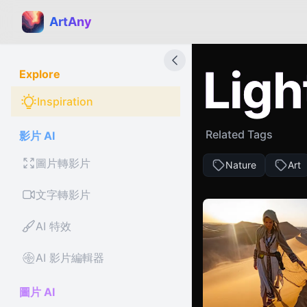
ArtAny
Ligh
Explore
Inspiration
Related Tags
影片 AI
圖片轉影片
Nature
Art
文字轉影片
AI 特效
AI 影片編輯器
圖片 AI