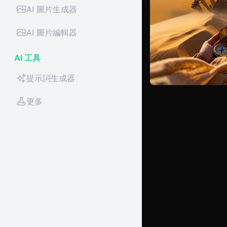
AI 圖片生成器
AI 圖片編輯器
AI 工具
提示詞生成器
更多