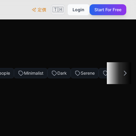
🇹🇭
定價
Login
Start For Free
eople
Minimalist
Dark
Serene
Golden Tone