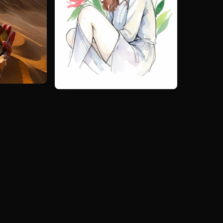
ai art image
Create similar