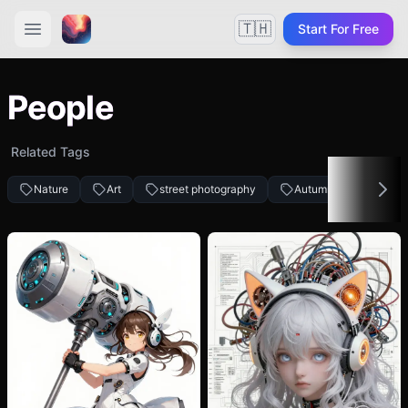
🇹🇭
Start For Free
People
Related Tags
Nature
Art
street photography
Autumn fashion