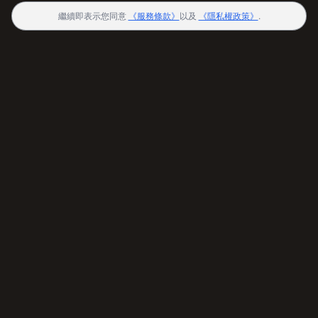
繼續即表示您同意
《服務條款》
以及
《隱私權政策》
.