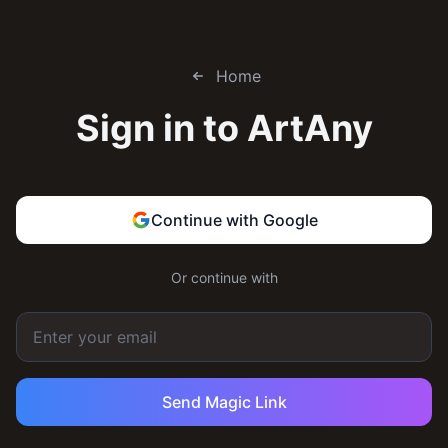
Home
Sign in to
ArtAny
Continue with Google
Or continue with
Send Magic Link