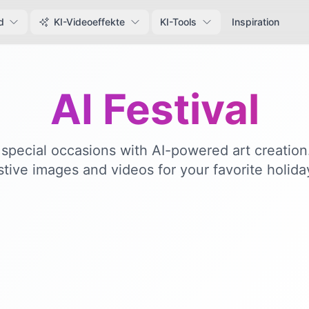
d
KI-Videoeffekte
KI-Tools
Inspiration
AI Festival
special occasions with AI-powered art creatio
stive images and videos for your favorite holida