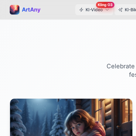
Kling O3
ArtAny
KI-Video
KI-Bil
Celebrate 
fe