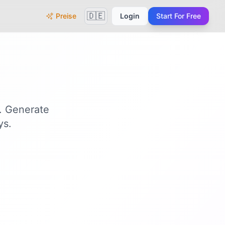
🇩🇪
Preise
Login
Start For Free
n. Generate
ys.