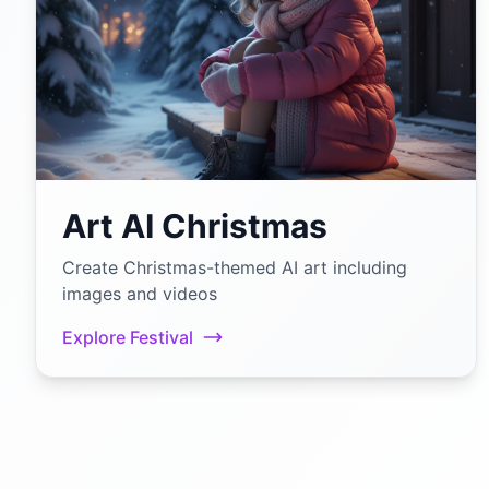
Art AI Christmas
Create Christmas-themed AI art including
images and videos
Explore Festival