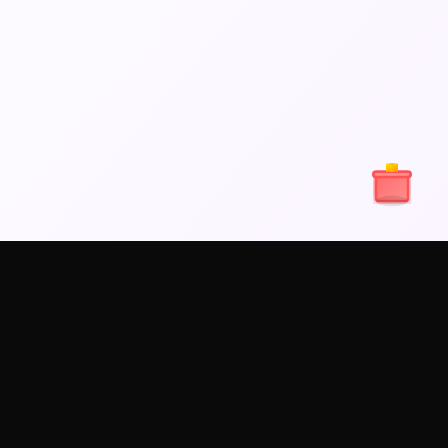
els
LINKS
LEGAL
Contact Us
Terms of services
Refund and Fraud
Privacy policy
Policy
Content policy