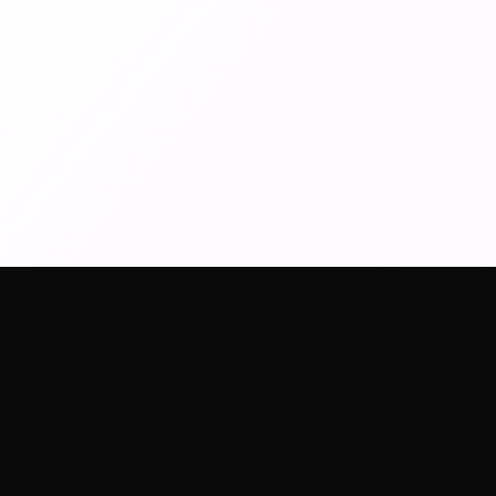
AI Tools
Image Models
Video Mod
AI Art Generator
Wan2.6 Image
Kling 2.6
Text To Video
Nano Banana Pro
Veo3.1
Image To Video
Nano Banana2
Veo3