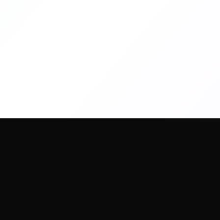
artany.ai
Copyright
artany.ai